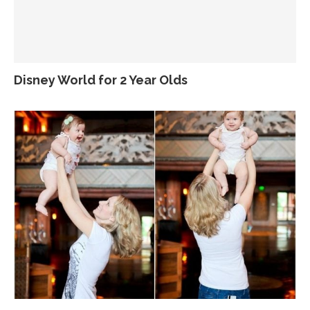
Disney World for 2 Year Olds