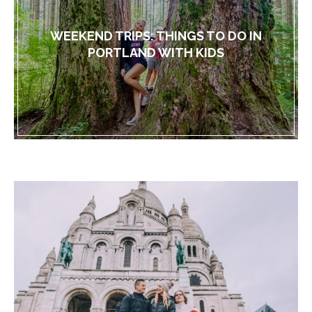
WEEKEND TRIPS: THINGS TO DO IN
PORTLAND WITH KIDS