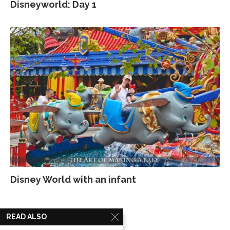
Disneyworld: Day 1
Disney World with an infant
READ ALSO