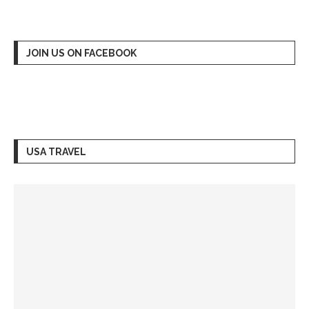
JOIN US ON FACEBOOK
USA TRAVEL