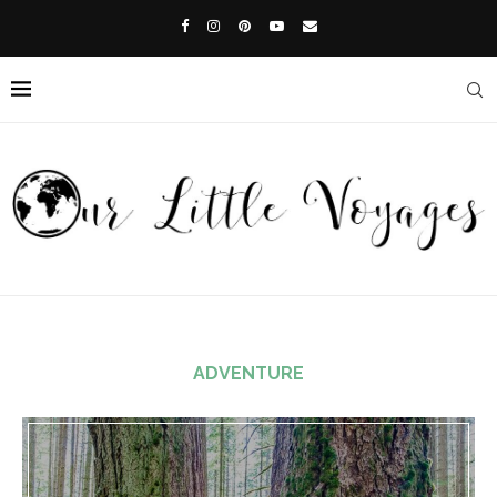
ADVENTURE