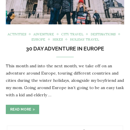
ACTIVITIES
ADVENTURE
CITY TRAVEL
DESTINATIONS
EUROPE
HIKES
HOLIDAY TRAVEL
30 DAY ADVENTURE IN EUROPE
This month and into the next month, we take off on an
adventure around Europe, touring different countries and
cities during the winter holidays, alongside my boyfriend and
my mom. Going around Europe isn’t going to be an easy task
with a kid and elderly …
READ MORE