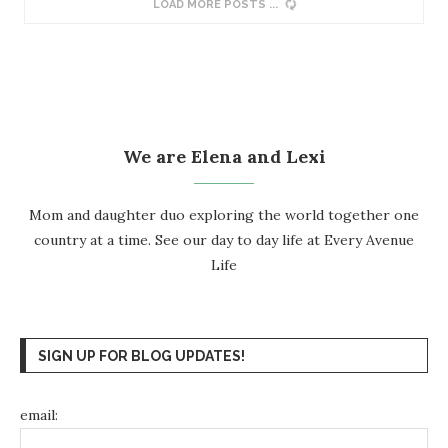
LOAD MORE POSTS
We are Elena and Lexi
Mom and daughter duo exploring the world together one
country at a time. See our day to day life at
Every Avenue
Life
SIGN UP FOR BLOG UPDATES!
email: