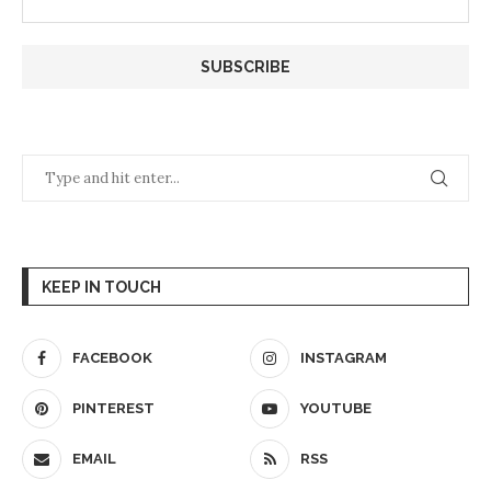
KEEP IN TOUCH
FACEBOOK
INSTAGRAM
PINTEREST
YOUTUBE
EMAIL
RSS