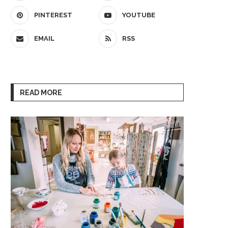
PINTEREST
YOUTUBE
EMAIL
RSS
READ MORE