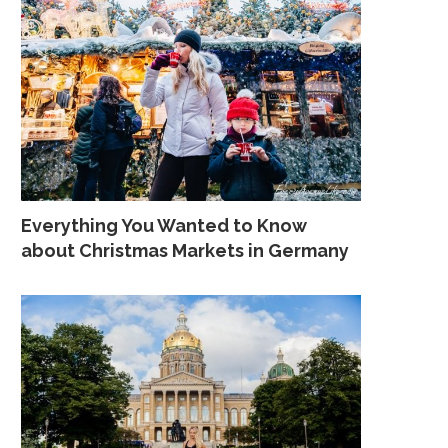
Everything You Wanted to Know
about Christmas Markets in Germany