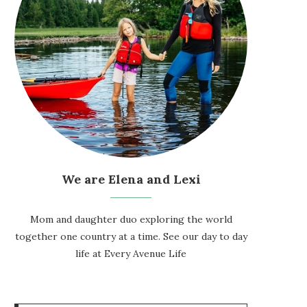
We are Elena and Lexi
Mom and daughter duo exploring the world
together one country at a time. See our day to day
life at
Every Avenue Life