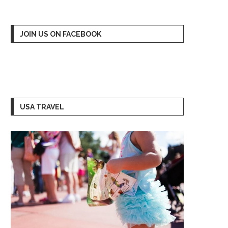
JOIN US ON FACEBOOK
USA TRAVEL