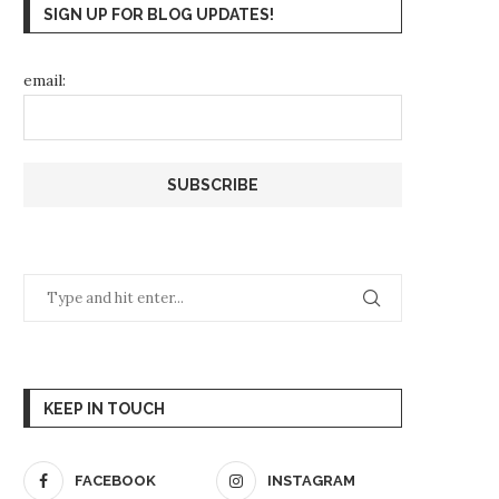
SIGN UP FOR BLOG UPDATES!
email:
KEEP IN TOUCH
FACEBOOK
INSTAGRAM