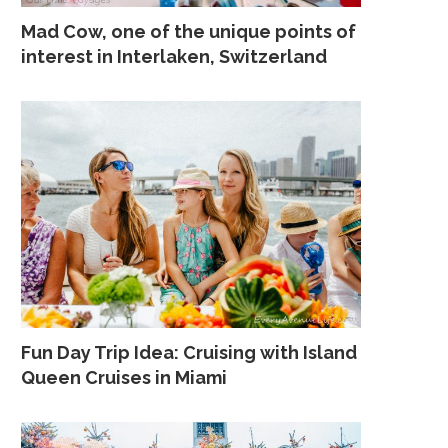
Mad Cow, one of the unique points of
interest in Interlaken, Switzerland
Fun Day Trip Idea: Cruising with Island
Queen Cruises in Miami