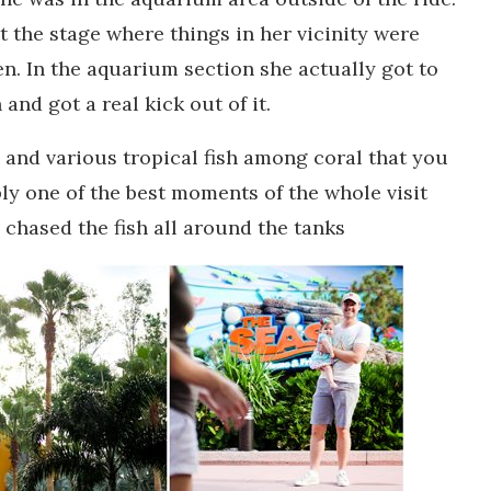
at the stage where things in her vicinity were
en. In the aquarium section she actually got to
and got a real kick out of it.
s and various tropical fish among coral that you
ly one of the best moments of the whole visit
d chased the fish all around the tanks