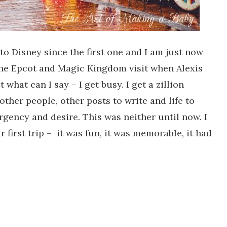
to Disney since the first one and I am just now
the Epcot and Magic Kingdom visit when Alexis
 what can I say – I get busy. I get a zillion
other people, other posts to write and life to
rgency and desire. This was neither until now. I
 first trip – it was fun, it was memorable, it had