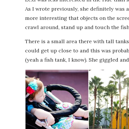
As I wrote previously, she definitely was 
more interesting that objects on the scre
crawl around, stand up and touch the fish 
There is a small area there with tall tank
could get up close to and this was probab
(yeah a fish tank, I know). She giggled an