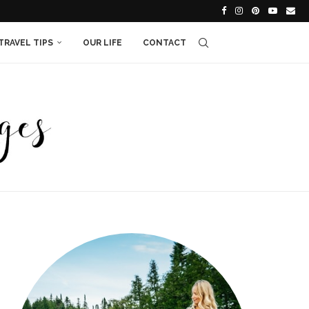
TRAVEL TIPS
OUR LIFE
CONTACT