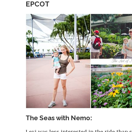
EPCOT
The Seas with Nemo:
Lexi was less interested in the ride than 