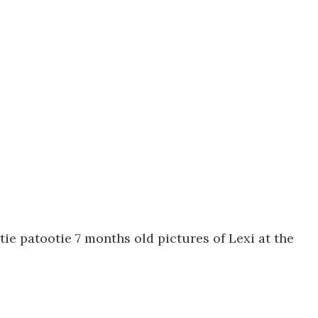
tie patootie 7 months old pictures of Lexi at the