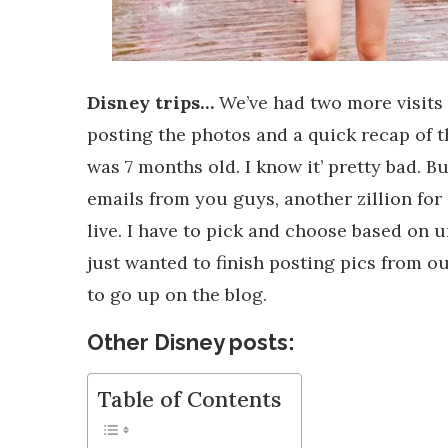
Disney trips…
We’ve had two more visits 
posting the photos and a quick recap of 
was 7 months old. I know it’ pretty bad. But
emails from you guys, another zillion for 
live. I have to pick and choose based on u
just wanted to finish posting pics from our
to go up on the blog.
Other Disney posts:
Table of Contents