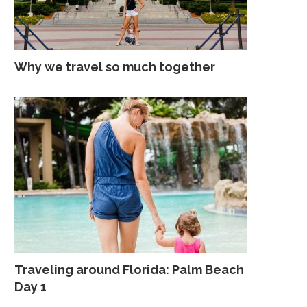
Why we travel so much together
Traveling around Florida: Palm Beach
Day 1