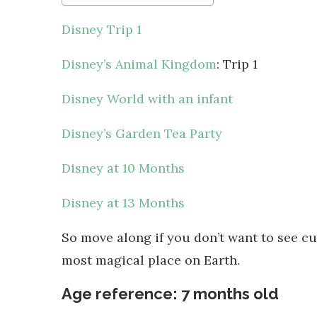
Disney Trip 1
Disney’s Animal Kingdom
: Trip 1
Disney World with an infant
Disney’s Garden Tea Party
Disney at 10 Months
Disney at 13 Months
So move along if you don’t want to see cu
most magical place on Earth.
Age reference: 7 months old