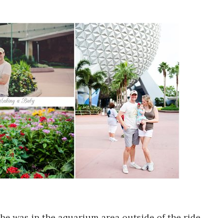
she was in the aquarium area outside of the ride.