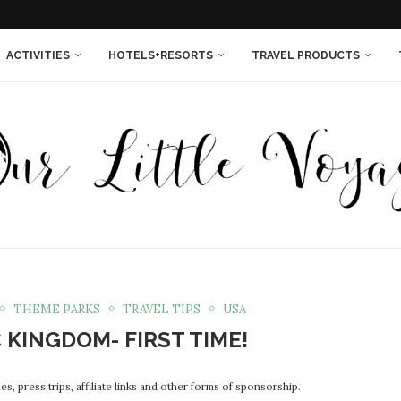
THINGS YOU NEEDED...
SORT IS THE...
 ISLAND RESORT IN...
INNESOTA {IN PHOTOS}
LAND QUEEN...
EXT TIME...
WOMEN ENTREPRENEURS!
ACTIVITIES
HOTELS+RESORTS
TRAVEL PRODUCTS
THEME PARKS
TRAVEL TIPS
USA
 KINGDOM- FIRST TIME!
s, press trips, affiliate links and other forms of sponsorship.