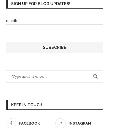
SIGN UP FOR BLOG UPDATES!
email:
KEEP IN TOUCH
FACEBOOK
INSTAGRAM