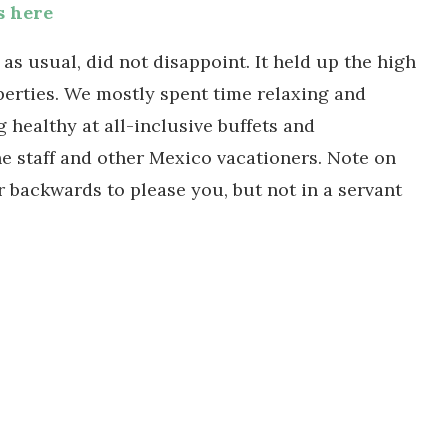
s here
s usual, did not disappoint. It held up the high
perties. We mostly spent time relaxing and
 healthy at all-inclusive buffets and
he staff and other Mexico vacationers. Note on
r backwards to please you, but not in a servant