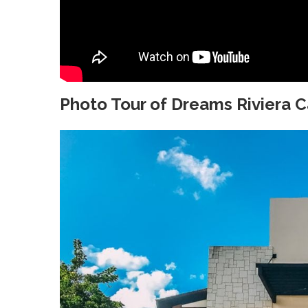
Photo Tour of Dreams Riviera 