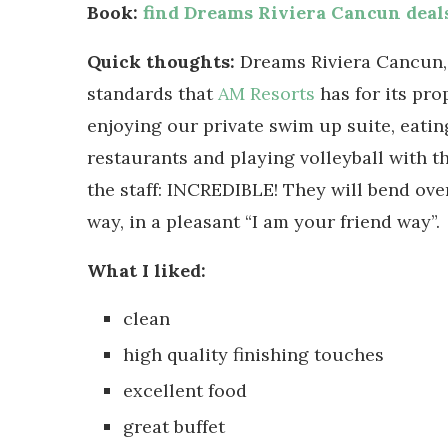
Book:
find Dreams Riviera Cancun deal
Quick thoughts:
Dreams Riviera Cancun, a
standards that
AM Resorts
has for its pro
enjoying our private swim up suite, eating
restaurants and playing volleyball with t
the staff: INCREDIBLE! They will bend ove
way, in a pleasant “I am your friend way”.
What I liked:
clean
high quality finishing touches
excellent food
great buffet