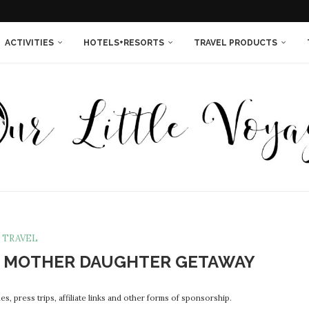
THINGS YOU NEEDED...
SORT IS THE...
 ISLAND RESORT IN...
INNESOTA {IN PHOTOS}
LAND QUEEN...
EXT TIME...
WOMEN ENTREPRENEURS!
ACTIVITIES
HOTELS+RESORTS
TRAVEL PRODUCTS
TRAVEL
N MOTHER DAUGHTER GETAWAY
s, press trips, affiliate links and other forms of sponsorship.