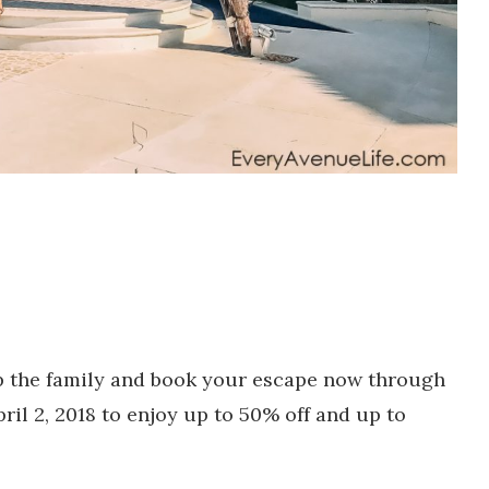
 the family and book your escape now through
ril 2, 2018 to enjoy up to 50% off and up to