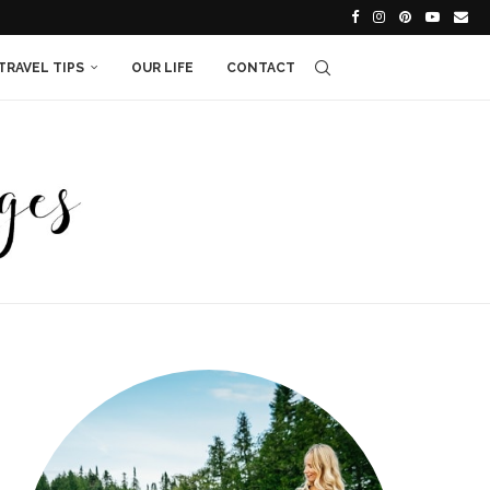
TRAVEL TIPS
OUR LIFE
CONTACT