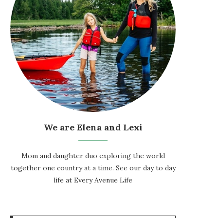
We are Elena and Lexi
Mom and daughter duo exploring the world
together one country at a time. See our day to day
life at
Every Avenue Life