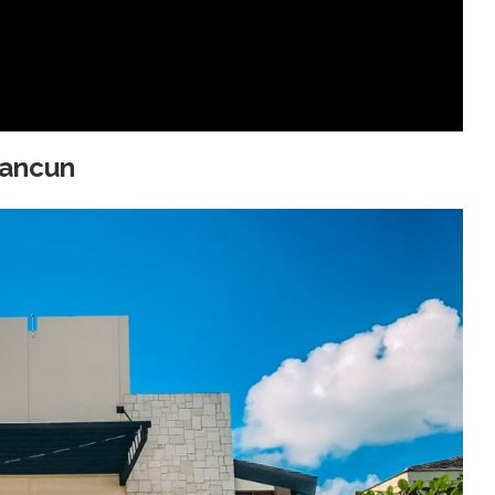
Cancun