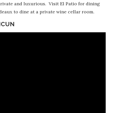
vate and luxurious. Visit El Patio for dining
deaux to dine at a private wine cellar room.
ANCUN