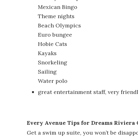
Mexican Bingo
Theme nights
Beach Olympics
Euro bungee
Hobie Cats
Kayaks
Snorkeling
Sailing
Water polo
great entertainment staff, very friend
Every Avenue Tips for Dreams Riviera
Get a swim up suite, you won’t be disappoi