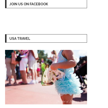
JOIN US ON FACEBOOK
USA TRAVEL