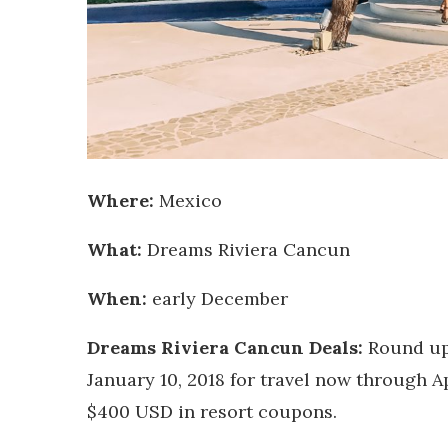
Where:
Mexico
What:
Dreams Riviera Cancun
When:
early December
Dreams Riviera Cancun Deals:
Round up
January 10, 2018 for travel now through Ap
$400 USD in resort coupons.