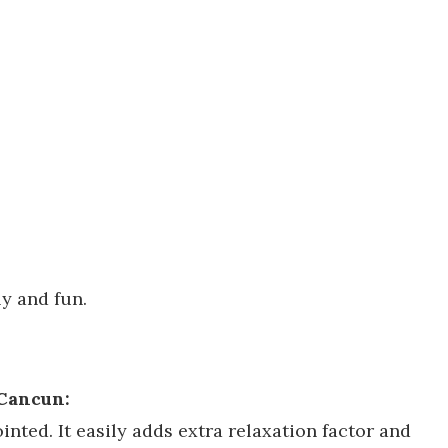
ly and fun.
 Cancun:
nted. It easily adds extra relaxation factor and