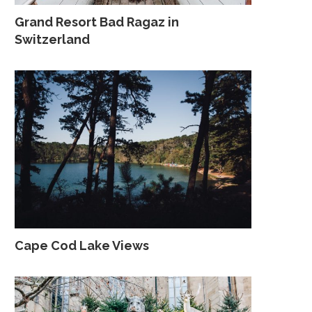
Grand Resort Bad Ragaz in
Switzerland
Cape Cod Lake Views