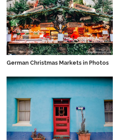
German Christmas Markets in Photos