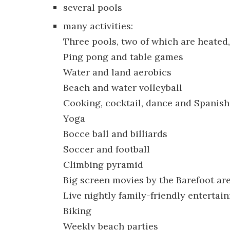
several pools
many activities:
Three pools, two of which are heated
Ping pong and table games
Water and land aerobics
Beach and water volleyball
Cooking, cocktail, dance and Spanish
Yoga
Bocce ball and billiards
Soccer and football
Climbing pyramid
Big screen movies by the Barefoot ar
Live nightly family-friendly entertai
Biking
Weekly beach parties