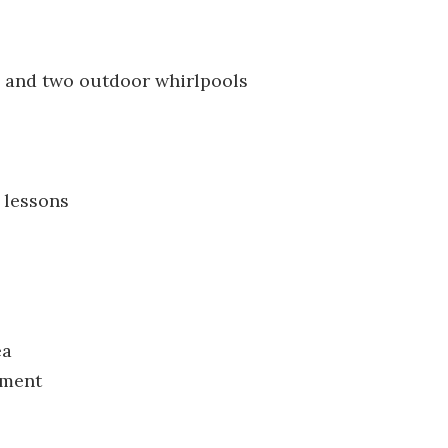
, and two outdoor whirlpools
 lessons
ea
nment