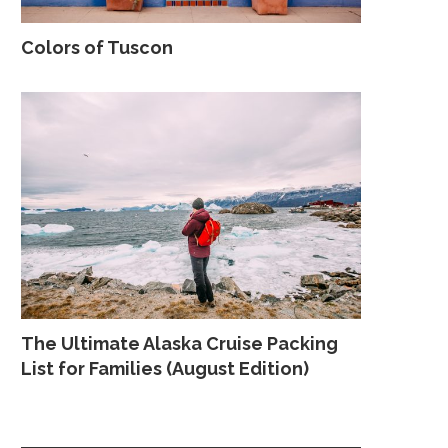
Colors of Tuscon
The Ultimate Alaska Cruise Packing
List for Families (August Edition)