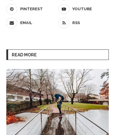
PINTEREST
YOUTUBE
EMAIL
RSS
READ MORE