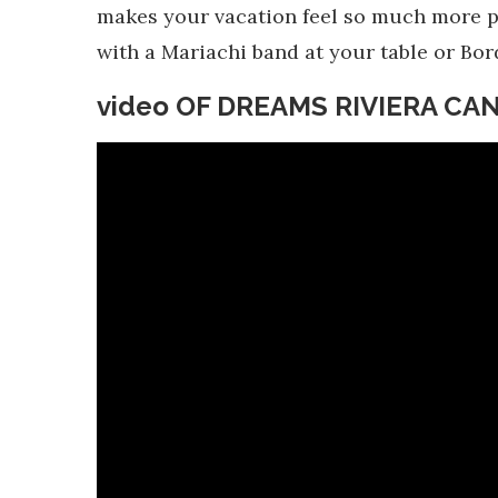
makes your vacation feel so much more pri
with a Mariachi band at your table or Bor
video OF DREAMS RIVIERA C