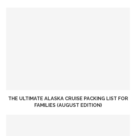
THE ULTIMATE ALASKA CRUISE PACKING LIST FOR
FAMILIES (AUGUST EDITION)