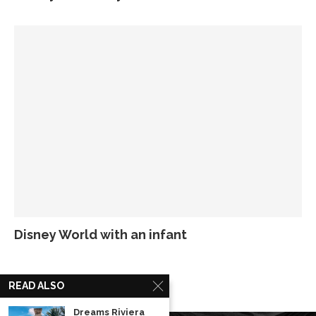
Disney World with an infant
READ ALSO
Dreams Riviera