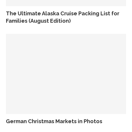
The Ultimate Alaska Cruise Packing List for
Families (August Edition)
German Christmas Markets in Photos