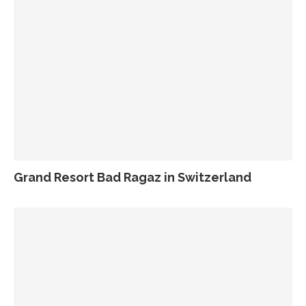
Grand Resort Bad Ragaz in Switzerland