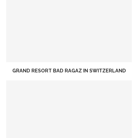
GRAND RESORT BAD RAGAZ IN SWITZERLAND