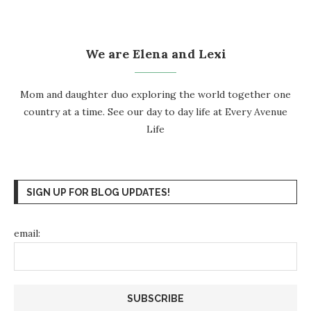
We are Elena and Lexi
Mom and daughter duo exploring the world together one
country at a time. See our day to day life at
Every Avenue
Life
SIGN UP FOR BLOG UPDATES!
email: