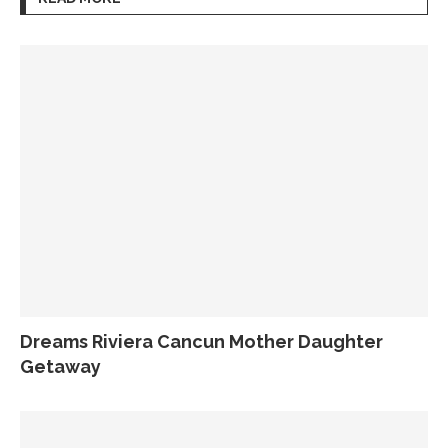
Dreams Riviera Cancun Mother Daughter
Getaway