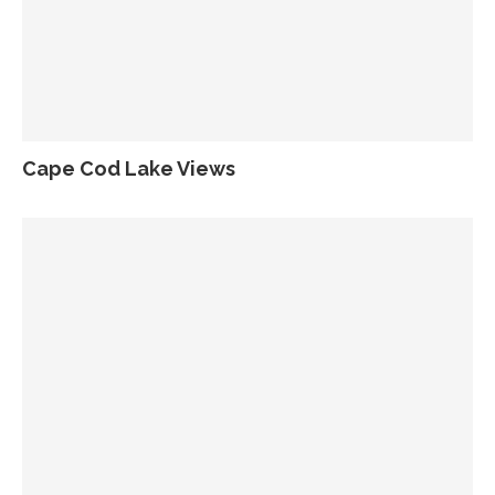
Cape Cod Lake Views