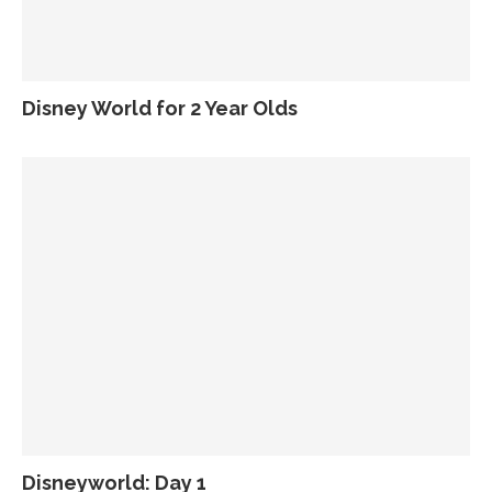
Disney World for 2 Year Olds
Disneyworld: Day 1