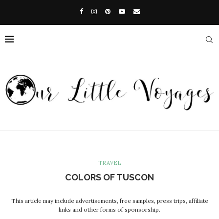
TRAVEL
COLORS OF TUSCON
This article may include advertisements, free samples, press trips, affiliate
links and other forms of sponsorship.