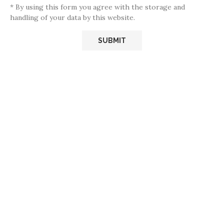
* By using this form you agree with the storage and
handling of your data by this website.