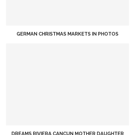
GERMAN CHRISTMAS MARKETS IN PHOTOS
DREAMS RIVIERA CANCUN MOTHER DAUGHTER