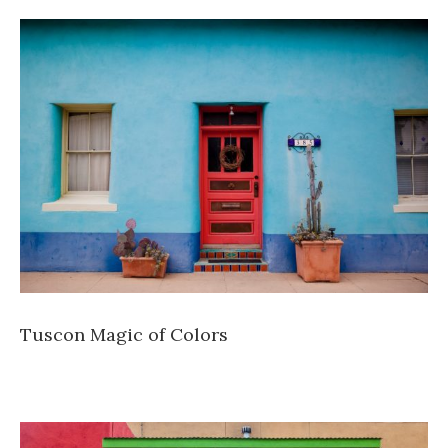
Tuscon Magic of Colors