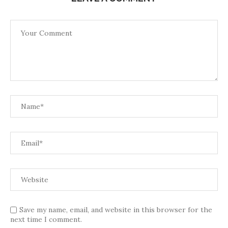
Save my name, email, and website in this browser for the
next time I comment.