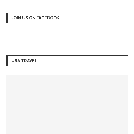
JOIN US ON FACEBOOK
USA TRAVEL