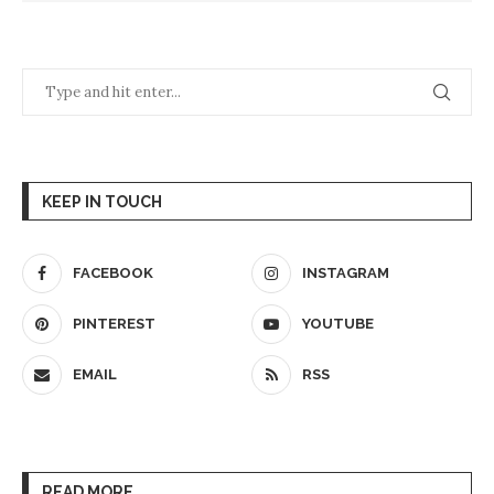
KEEP IN TOUCH
FACEBOOK
INSTAGRAM
PINTEREST
YOUTUBE
EMAIL
RSS
READ MORE