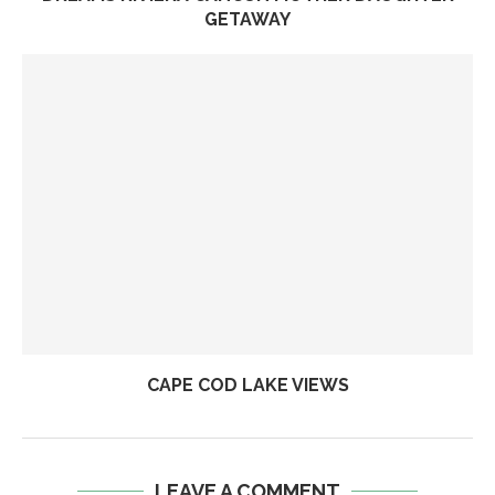
GETAWAY
CAPE COD LAKE VIEWS
LEAVE A COMMENT