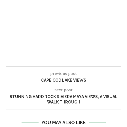
previous post
CAPE COD LAKE VIEWS
next post
STUNNING HARD ROCK RIVIERA MAYA VIEWS, A VISUAL
WALK THROUGH
YOU MAY ALSO LIKE