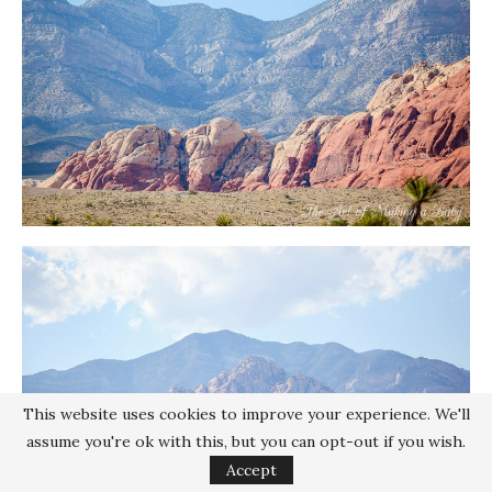
This website uses cookies to improve your experience. We'll
assume you're ok with this, but you can opt-out if you wish.
Accept