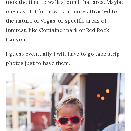
took the time to walk around that area. Maybe
one day. But for now, I am more attracted to
the nature of Vegas, or specific areas of
interest, like Container park or Red Rock
Canyon.
I guess eventually I will have to go take strip
photos just to have them.