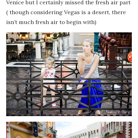
Venice but I certainly missed the fresh air part
( though considering Vegas is a desert, there
isn’t much fresh air to begin with)