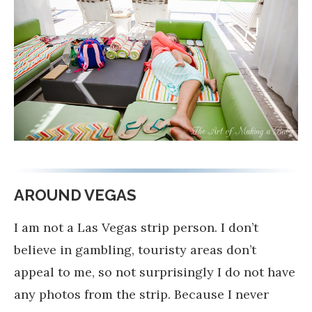
AROUND VEGAS
I am not a Las Vegas strip person. I don’t
believe in gambling, touristy areas don’t
appeal to me, so not surprisingly I do not have
any photos from the strip. Because I never