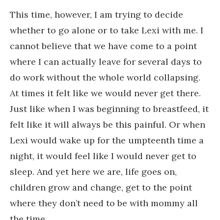
This time, however, I am trying to decide
whether to go alone or to take Lexi with me. I
cannot believe that we have come to a point
where I can actually leave for several days to
do work without the whole world collapsing.
At times it felt like we would never get there.
Just like when I was beginning to breastfeed, it
felt like it will always be this painful. Or when
Lexi would wake up for the umpteenth time a
night, it would feel like I would never get to
sleep. And yet here we are, life goes on,
children grow and change, get to the point
where they don’t need to be with mommy all
the time.