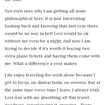
Not even sure why I am getting all semi-
philosophical here. It is just interesting
looking back and knowing that last year there
would be no way in hell Lexi would be ok
without me even for a night. And now I am
trying to decide if it’s worth it buying two
extra plane tickets and having them come with
me. What a difference a year makes.
I do enjoy traveling for work alone because I
get to focus, no distractions, no worries. But at
the same time every time I leave, I always wish
Lexi was with me absorbing all this travel
goodness, experiencing it, growing… Every