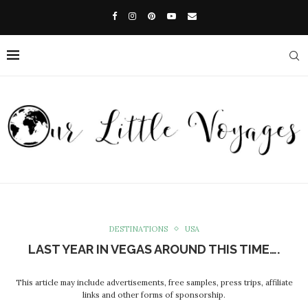
DESTINATIONS
USA
LAST YEAR IN VEGAS AROUND THIS TIME….
This article may include advertisements, free samples, press trips, affiliate
links and other forms of sponsorship.