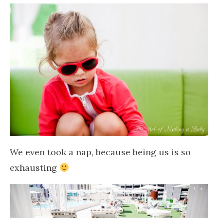
We even took a nap, because being us is so
exhausting