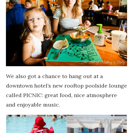
We also got a chance to hang out at a
downtown hotel’s new rooftop poolside lounge
called PICNIC: great food, nice atmosphere
and enjoyable music.