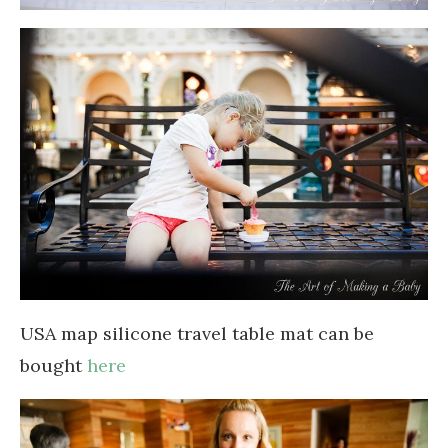
USA map silicone travel table mat can be
bought
here