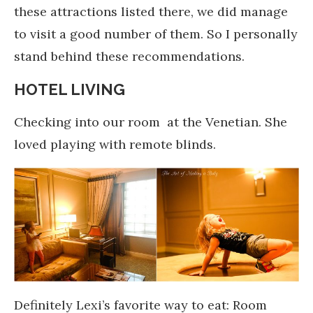
these attractions listed there, we did manage
to visit a good number of them. So I personally
stand behind these recommendations.
HOTEL LIVING
Checking into our room at the Venetian. She
loved playing with remote blinds.
Definitely Lexi’s favorite way to eat: Room