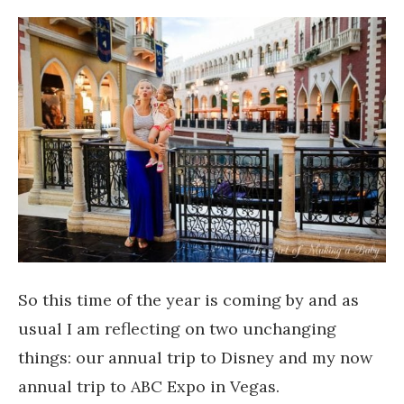
So this time of the year is coming by and as
usual I am reflecting on two unchanging
things: our annual trip to Disney and my now
annual trip to ABC Expo in Vegas.