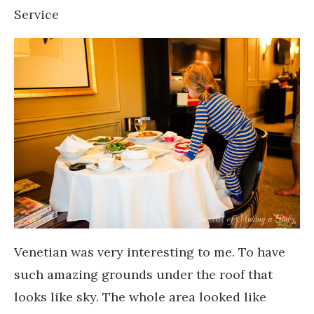
Service
Venetian was very interesting to me. To have
such amazing grounds under the roof that
looks like sky. The whole area looked like