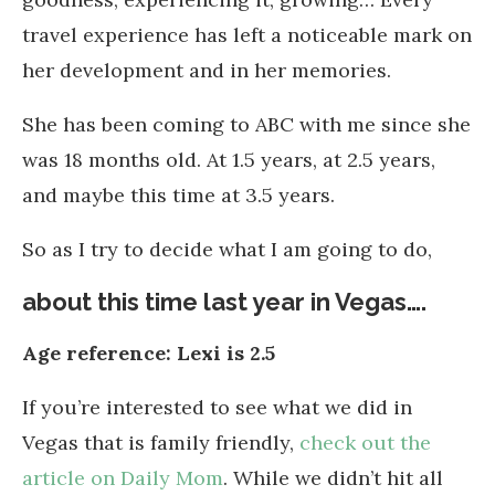
travel experience has left a noticeable mark on
her development and in her memories.
She has been coming to ABC with me since she
was 18 months old. At 1.5 years, at 2.5 years,
and maybe this time at 3.5 years.
So as I try to decide what I am going to do,
about this time last year in Vegas….
Age reference: Lexi is 2.5
If you’re interested to see what we did in
Vegas that is family friendly,
check out the
article on Daily Mom
. While we didn’t hit all