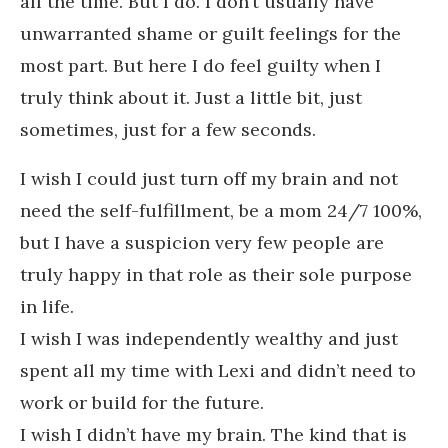
all the time. But I do. I don’t usually have
unwarranted shame or guilt feelings for the
most part. But here I do feel guilty when I
truly think about it. Just a little bit, just
sometimes, just for a few seconds.
I wish I could just turn off my brain and not
need the self-fulfillment, be a mom 24/7 100%,
but I have a suspicion very few people are
truly happy in that role as their sole purpose
in life.
I wish I was independently wealthy and just
spent all my time with Lexi and didn’t need to
work or build for the future.
I wish I didn’t have my brain. The kind that is