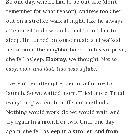
So one day, when I had to be out late (don’t
remember for what reason), Andrew took her
out on a stroller walk at night, like he always
attempted to do when he had to put her to
sleep. He turned on some music and walked
her around the neighborhood. To his surprise,
she fell asleep.
Hooray
, we thought.
Not so
easy, mom and dad. That was a fluke.
Every other attempt ended in a failure to
launch. So we waited more. Tried more. Tried
everything we could, different methods.
Nothing would work. So we would wait. And
try again in a month or two. Until one day
again, she fell asleep in a stroller. And from