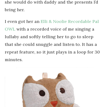
she would do with daddy and the presents I’d
bring her.
I even got her an
Elli & Noolie Recordable Pal
OWL
with a recorded voice of me singing a
lullaby and softly telling her to go to sleep
that she could snuggle and listen to. It has a
repeat feature, so it just plays in a loop for 30
minutes.