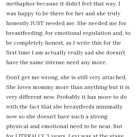
methaphor because it didn’t feel that way. I
was happy to be there for her and she truly
honestly JUST needed me. She needed me for
breastfeeding, for emotional regulation and, to
be completely honest, as I write this for the
first time I am actually really sad she doesn’t
have the same intense need any more.
Don’t get me wrong, she is still very attached.
She loves mommy more than anything but it is
very different now. Probably it has more to do
with the fact that she breastfeeds minimally
now so she doesn’t have such a strong
physical and emotional need to be near. But
for LITERALLY 3 years, Lexi was at the stage