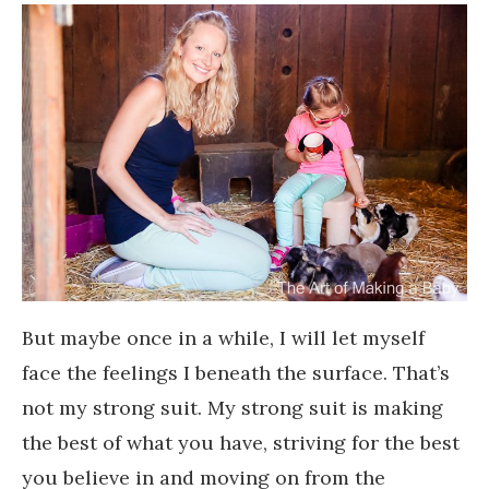
But maybe once in a while, I will let myself
face the feelings I beneath the surface. That’s
not my strong suit. My strong suit is making
the best of what you have, striving for the best
you believe in and moving on from the