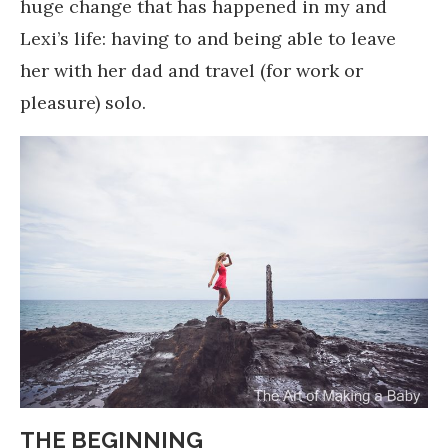
huge change that has happened in my and
Lexi’s life: having to and being able to leave
her with her dad and travel (for work or
pleasure) solo.
THE BEGINNING