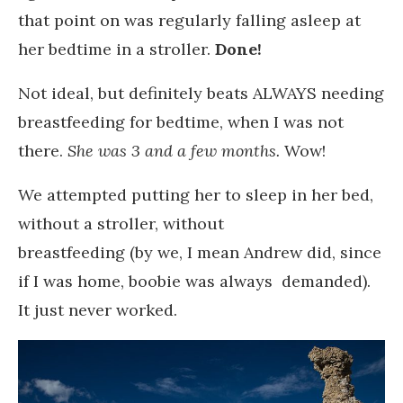
that point on was regularly falling asleep at
her bedtime in a stroller.
Done!
Not ideal, but definitely beats ALWAYS needing
breastfeeding for bedtime, when I was not
there.
She was 3 and a few months.
Wow!
We attempted putting her to sleep in her bed,
without a stroller, without
breastfeeding (by we, I mean Andrew did, since
if I was home, boobie was always demanded).
It just never worked.