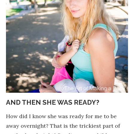
AND THEN SHE WAS READY?
How did I know she was ready for me to be
away overnight? That is the trickiest part of