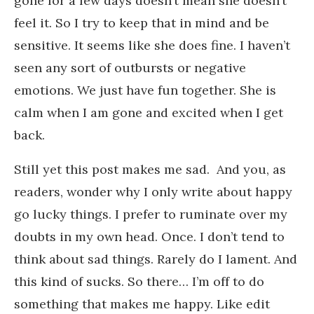
gone for a few days doesn’t mean she doesn’t
feel it. So I try to keep that in mind and be
sensitive. It seems like she does fine. I haven’t
seen any sort of outbursts or negative
emotions. We just have fun together. She is
calm when I am gone and excited when I get
back.
Still yet this post makes me sad. And you, as
readers, wonder why I only write about happy
go lucky things. I prefer to ruminate over my
doubts in my own head. Once. I don’t tend to
think about sad things. Rarely do I lament. And
this kind of sucks. So there… I’m off to do
something that makes me happy. Like edit