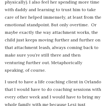
physically). I also feel her spending more time
with daddy and learning to trust him to take
care of her helped immensely, at least from the
emotional standpoint. But only overtime. Or
maybe exactly the way attachment works, the
child just keeps moving further and further on
that attachment leash, always coming back to
make sure you’re still there and then
venturing further out. Metaphorically
speaking, of course.
I used to have a life coaching client in Orlando
that I would have to do coaching sessions with
every other week and I would have to bring my
whole family with me because Lexi just