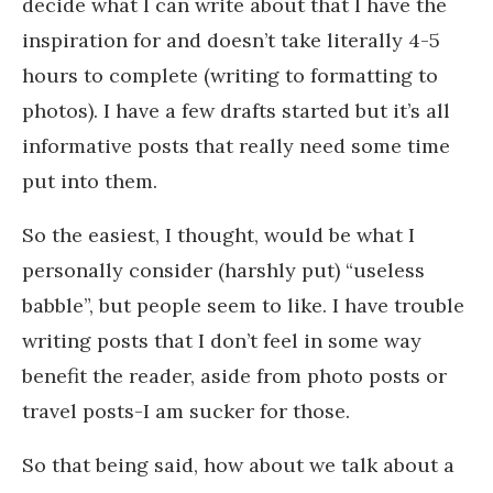
decide what I can write about that I have the
inspiration for and doesn’t take literally 4-5
hours to complete (writing to formatting to
photos). I have a few drafts started but it’s all
informative posts that really need some time
put into them.
So the easiest, I thought, would be what I
personally consider (harshly put) “useless
babble”, but people seem to like. I have trouble
writing posts that I don’t feel in some way
benefit the reader, aside from photo posts or
travel posts-I am sucker for those.
So that being said, how about we talk about a