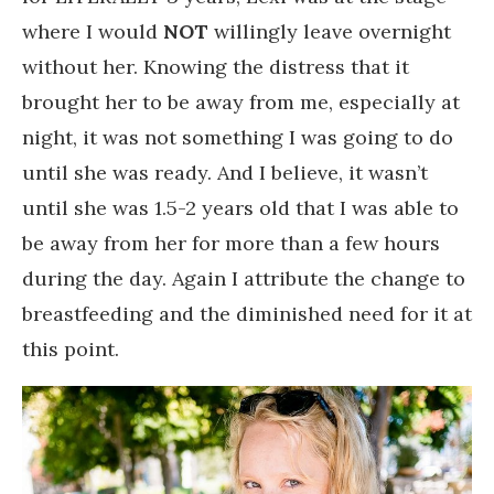
where I would
NOT
willingly leave overnight
without her. Knowing the distress that it
brought her to be away from me, especially at
night, it was not something I was going to do
until she was ready. And I believe, it wasn’t
until she was 1.5-2 years old that I was able to
be away from her for more than a few hours
during the day. Again I attribute the change to
breastfeeding and the diminished need for it at
this point.