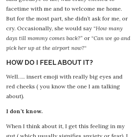
facetime with me and to welcome me home.
But for the most part, she didn’t ask for me, or
cry. Occasionally, she would say “
How many
days till mommy comes back?
” or “
Can we go and
pick her up at the airport now?
“
HOW DO I FEEL ABOUT IT?
Well….. insert emoji with really big eyes and
red cheeks ( you know the one I am talking
about).
I don’t know.
When I think about it, I get this feeling in my
gut ( which usually signifies anxiety or fear). I