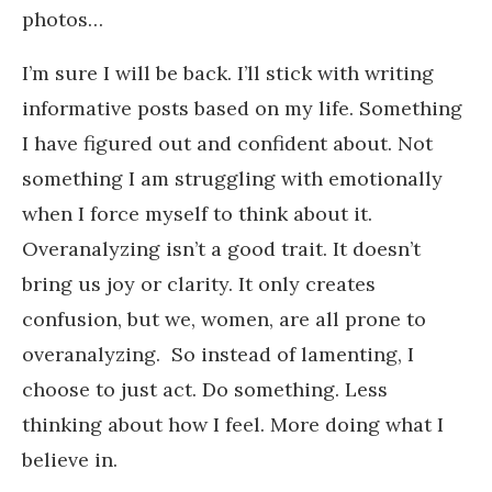
photos…
I’m sure I will be back. I’ll stick with writing
informative posts based on my life. Something
I have figured out and confident about. Not
something I am struggling with emotionally
when I force myself to think about it.
Overanalyzing isn’t a good trait. It doesn’t
bring us joy or clarity. It only creates
confusion, but we, women, are all prone to
overanalyzing. So instead of lamenting, I
choose to just act. Do something. Less
thinking about how I feel. More doing what I
believe in.