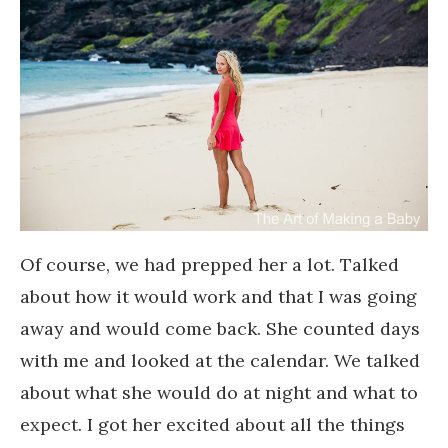
Of course, we had prepped her a lot. Talked
about how it would work and that I was going
away and would come back. She counted days
with me and looked at the calendar. We talked
about what she would do at night and what to
expect. I got her excited about all the things