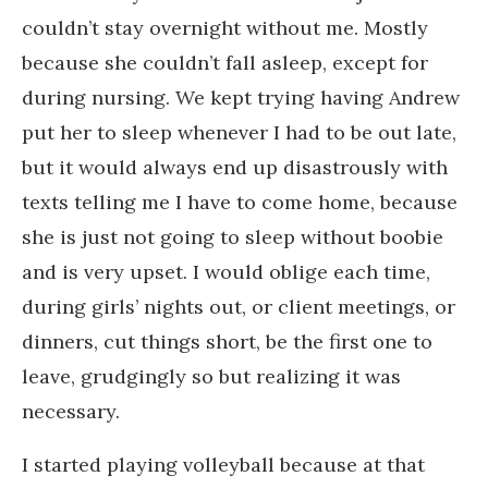
couldn’t stay overnight without me. Mostly
because she couldn’t fall asleep, except for
during nursing. We kept trying having Andrew
put her to sleep whenever I had to be out late,
but it would always end up disastrously with
texts telling me I have to come home, because
she is just not going to sleep without boobie
and is very upset. I would oblige each time,
during girls’ nights out, or client meetings, or
dinners, cut things short, be the first one to
leave, grudgingly so but realizing it was
necessary.
I started playing volleyball because at that