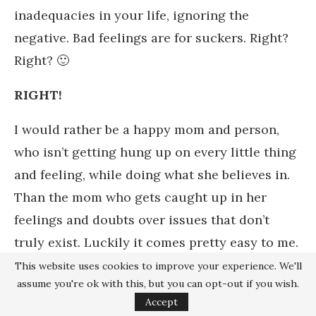
inadequacies in your life, ignoring the
negative. Bad feelings are for suckers. Right?
Right? 🙂
RIGHT!
I would rather be a happy mom and person,
who isn’t getting hung up on every little thing
and feeling, while doing what she believes in.
Than the mom who gets caught up in her
feelings and doubts over issues that don’t
truly exist. Luckily it comes pretty easy to me.
And here I am going off on a completely
This website uses cookies to improve your experience. We'll
assume you're ok with this, but you can opt-out if you wish.
different topic of feelings, personalities and
Accept
how I handle life. Another post, maybe?