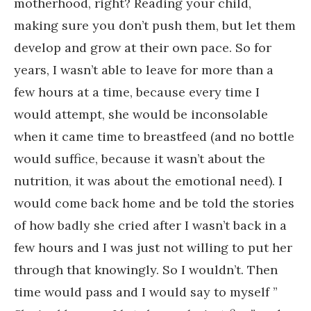
motherhood, right? Reading your child,
making sure you don’t push them, but let them
develop and grow at their own pace. So for
years, I wasn’t able to leave for more than a
few hours at a time, because every time I
would attempt, she would be inconsolable
when it came time to breastfeed (and no bottle
would suffice, because it wasn’t about the
nutrition, it was about the emotional need). I
would come back home and be told the stories
of how badly she cried after I wasn’t back in a
few hours and I was just not willing to put her
through that knowingly. So I wouldn’t. Then
time would pass and I would say to myself ”