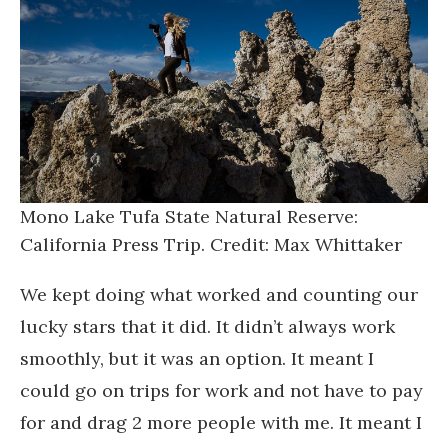
Mono Lake Tufa State Natural Reserve:
California Press Trip. Credit: Max Whittaker
We kept doing what worked and counting our
lucky stars that it did. It didn’t always work
smoothly, but it was an option. It meant I
could go on trips for work and not have to pay
for and drag 2 more people with me. It meant I