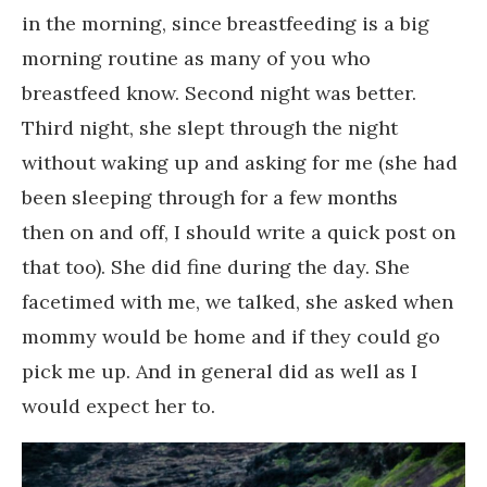
in the morning, since breastfeeding is a big
morning routine as many of you who
breastfeed know. Second night was better.
Third night, she slept through the night
without waking up and asking for me (she had
been sleeping through for a few months
then on and off, I should write a quick post on
that too). She did fine during the day. She
facetimed with me, we talked, she asked when
mommy would be home and if they could go
pick me up. And in general did as well as I
would expect her to.