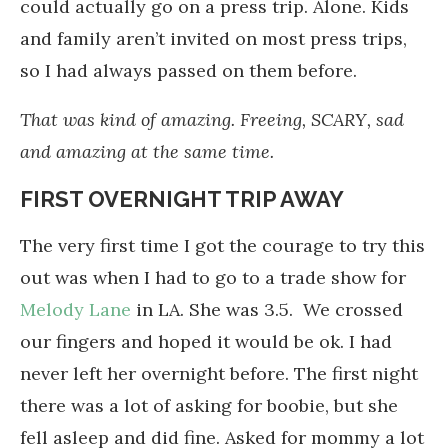
could actually go on a press trip. Alone. Kids
and family aren’t invited on most press trips,
so I had always passed on them before.
That was kind of amazing. Freeing, SCARY, sad
and amazing at the same time.
FIRST OVERNIGHT TRIP AWAY
The very first time I got the courage to try this
out was when I had to go to a trade show for
Melody Lane
in LA. She was 3.5. We crossed
our fingers and hoped it would be ok. I had
never left her overnight before. The first night
there was a lot of asking for boobie, but she
fell asleep and did fine. Asked for mommy a lot