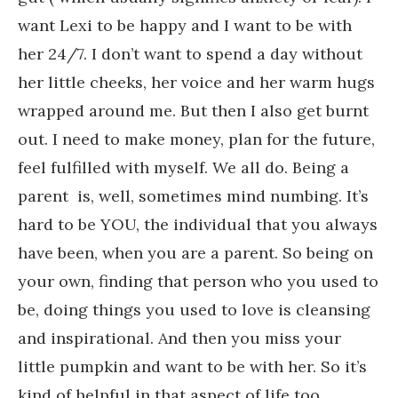
want Lexi to be happy and I want to be with
her 24/7. I don’t want to spend a day without
her little cheeks, her voice and her warm hugs
wrapped around me. But then I also get burnt
out. I need to make money, plan for the future,
feel fulfilled with myself. We all do. Being a
parent is, well, sometimes mind numbing. It’s
hard to be YOU, the individual that you always
have been, when you are a parent. So being on
your own, finding that person who you used to
be, doing things you used to love is cleansing
and inspirational. And then you miss your
little pumpkin and want to be with her. So it’s
kind of helpful in that aspect of life too.