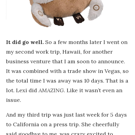
It did go well.
So a few months later I went on
my second work trip, Hawaii, for another
business venture that I am soon to announce.
It was combined with a trade show in Vegas, so
the total time I was away was 10 days. That is a
lot. Lexi did
AMAZING
. Like it wasn’t even an
issue.
And my third trip was just last week for 5 days
to California on a press trip. She cheerfully
said goodbye to me, was crazy excited to