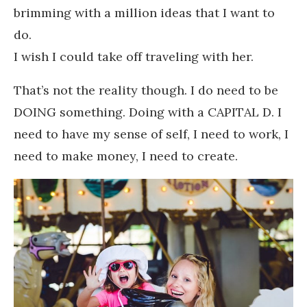
brimming with a million ideas that I want to
do.
I wish I could take off traveling with her.
That’s not the reality though. I do need to be
DOING something. Doing with a CAPITAL D. I
need to have my sense of self, I need to work, I
need to make money, I need to create.