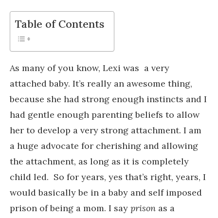
Table of Contents
As many of you know, Lexi was a very
attached baby. It’s really an awesome thing,
because she had strong enough instincts and I
had gentle enough parenting beliefs to allow
her to develop a very strong attachment. I am
a huge advocate for cherishing and allowing
the attachment, as long as it is completely
child led. So for years, yes that’s right, years, I
would basically be in a baby and self imposed
prison of being a mom. I say
prison
as a