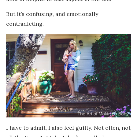
But it’s confusing, and emotionally
contradicting.
I have to admit, I also feel guilty. Not often, not