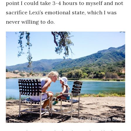
point I could take 3-4 hours to myself and not
sacrifice Lexi’s emotional state, which I was
never willing to do.