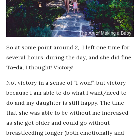
So at some point around 2, I left one time for
several hours, during the day, and she did fine.
Ta-da
, I thought!
Victory
!
Not victory in a sense of “I won!”, but victory
because I am able to do what I want/need to
do and my daughter is still happy. The time
that she was able to be without me increased
as she got older and could go without
breastfeeding longer (both emotionally and