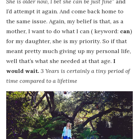
She is older now, I bet she can be just fine
” and
I’d attempt it again. And come back home to
the same issue. Again, my belief is that, as a
mother, I want to do what I can ( keyword:
can
)
for my daughter, she is my priority. So if that
meant pretty much giving up my personal life,
well that’s what she needed at that age.
I
would wait.
3 Years is certainly a tiny period of
time compared to a lifetime