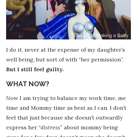
I do it, never at the expense of my daughter’s
well being, but sort of with “her permission”.
But I still feel guilty.
WHAT NOW?
Now I am trying to balance my work time, me
time and Mommy time as best as I can. I don’t
feel that just because she doesn’t outwardly
express her “
distress
” about mommy being