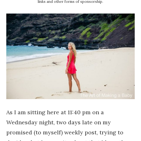
links and other forms of sponsorship.
As I am sitting here at 11:40 pm on a
Wednesday night, two days late on my
promised (to myself) weekly post, trying to