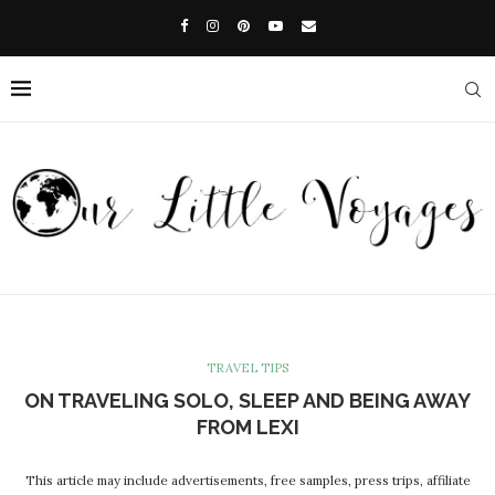
TRAVEL TIPS
ON TRAVELING SOLO, SLEEP AND BEING AWAY
FROM LEXI
This article may include advertisements, free samples, press trips, affiliate